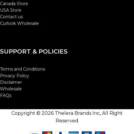
Canada Store
USA Store
Contact us
Curlook Wholesale
SUPPORT & POLICIES
Terms and Conditions
Privacy Policy
Disclaimer
Wholesale
FAQs
Copyright © 2026 Thelera Brands Inc, All Right
Reserved