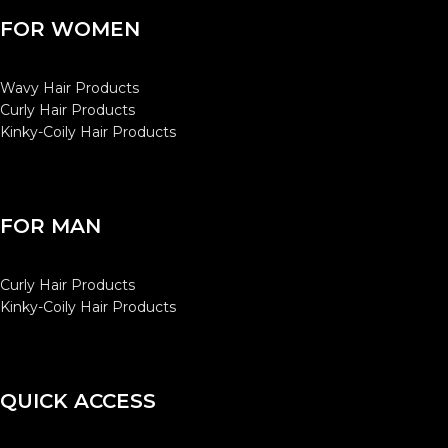
FOR WOMEN
Wavy Hair Products
Curly Hair Products
Kinky-Coily Hair Products
FOR MAN
Curly Hair Products
Kinky-Coily Hair Products
QUICK ACCESS