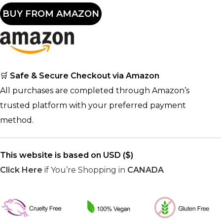
BUY FROM AMAZON
🛒
Safe & Secure Checkout via Amazon
All purchases are completed through Amazon’s
trusted platform with your preferred payment
method.
This website is based on USD ($)
Click Here
if You’re Shopping in
CANADA