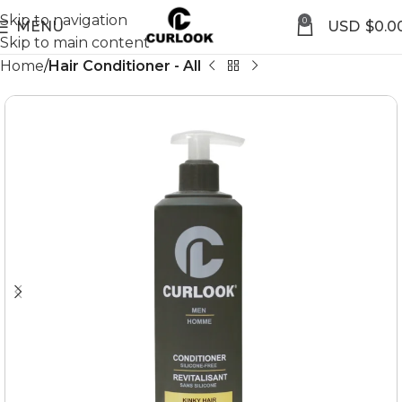
Skip to navigation
0
MENU
$
0.0
Skip to main content
Home
Hair Conditioner - All