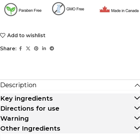
Add to wishlist
Share:
Description
Key ingredients
Directions for use
Warning
Other Ingredients