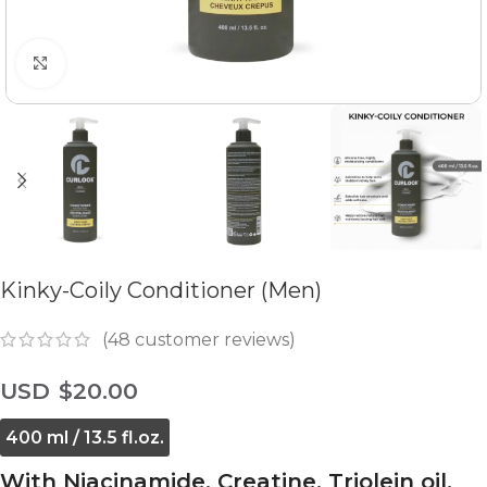
Click to enlarge
Kinky-Coily Conditioner (Men)
(
48
customer reviews)
$
20.00
400 ml / 13.5 fl.oz.
With Niacinamide, Creatine, Triolein oil,