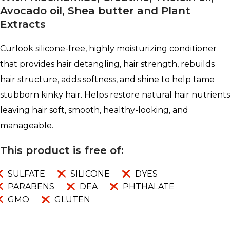
Avocado oil, Shea butter and Plant
Extracts
Curlook silicone-free, highly moisturizing conditioner
that provides hair detangling, hair strength, rebuilds
hair structure, adds softness, and shine to help tame
stubborn kinky hair. Helps restore natural hair nutrients
leaving hair soft, smooth, healthy-looking, and
manageable.
This product is free of:
SULFATE
SILICONE
DYES
PARABENS
DEA
PHTHALATE
GMO
GLUTEN