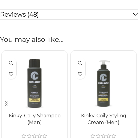
Reviews (48)
You may also like…
Kinky-Coily Shampoo
Kinky-Coily Styling
(Men)
Cream (Men)