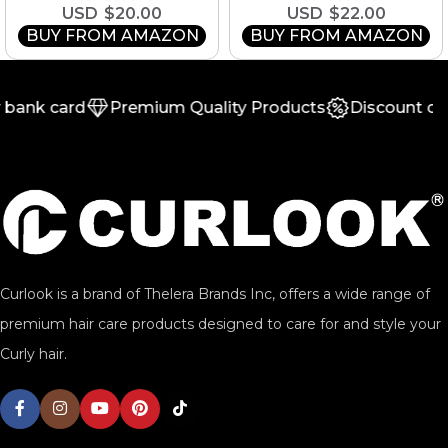
$
20.00
$
22.00
BUY FROM AMAZON
BUY FROM AMAZON
bank card
Premium Quality Products
Discount on 
Curlook is a brand of Thelera Brands Inc, offers a wide range of
premium hair care products designed to care for and style your
Curly hair.